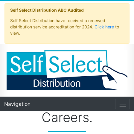
Self Select Distribution ABC Audited
Self Select Distribution have received a renewed
distribution service accreditation for 2024.
Click here
to
view.
Navigation
Careers.