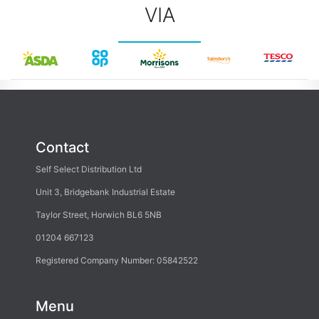
VIA
Contact
Self Select Distribution Ltd
Unit 3, Bridgebank Industrial Estate
Taylor Street, Horwich BL6 5NB
01204 667123
Registered Company Number: 05842522
Menu