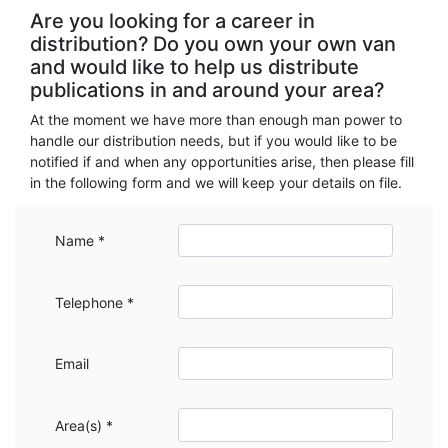
Are you looking for a career in
distribution? Do you own your own van
and would like to help us distribute
publications in and around your area?
At the moment we have more than enough man power to
handle our distribution needs, but if you would like to be
notified if and when any opportunities arise, then please fill
in the following form and we will keep your details on file.
Name *
Telephone *
Email
Area(s) *