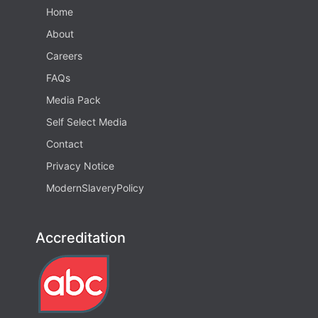
Home
About
Careers
FAQs
Media Pack
Self Select Media
Contact
Privacy Notice
ModernSlaveryPolicy
Accreditation