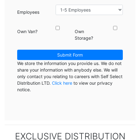
Employees
Own Van?
Own
Storage?
Submit Form
We store the information you provide us. We do not
share your information with anybody else. We will
only contact you relating to careers with Self Select
Distribution LTD.
Click here
to view our privacy
notice.
EXCLUSIVE DISTRIBUTION